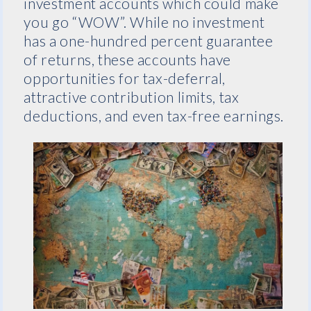
investment accounts which could make
you go “WOW”. While no investment
has a one-hundred percent guarantee
of returns, these accounts have
opportunities for tax-deferral,
attractive contribution limits, tax
deductions, and even tax-free earnings.