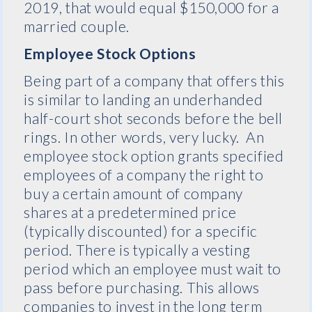
2019, that would equal $150,000 for a
married couple.
Employee Stock Options
Being part of a company that offers this
is similar to landing an underhanded
half-court shot seconds before the bell
rings. In other words, very lucky. An
employee stock option grants specified
employees of a company the right to
buy a certain amount of company
shares at a predetermined price
(typically discounted) for a specific
period. There is typically a vesting
period which an employee must wait to
pass before purchasing. This allows
companies to invest in the long term