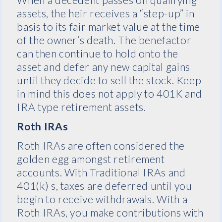
assets, the heir receives a “step-up” in
basis to its fair market value at the time
of the owner’s death. The benefactor
can then continue to hold onto the
asset and defer any new capital gains
until they decide to sell the stock. Keep
in mind this does not apply to 401K and
IRA type retirement assets.
Roth IRAs
Roth IRAs are often considered the
golden egg amongst retirement
accounts. With Traditional IRAs and
401(k) s, taxes are deferred until you
begin to receive withdrawals. With a
Roth IRAs, you make contributions with