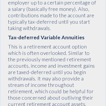
employer up to a certain percentage of
a salary (basically free money). Also,
contributions made to the account are
typically tax-deferred until you start
taking withdrawals.
Tax-deferred Variable Annuities
This is a retirement account option
which is often overlooked. Similar to
the previously mentioned retirement
accounts, income and investment gains
are taxed-deferred until you begin
withdrawals. It may also provide a
stream of income throughout
retirement, which could be helpful for
those concerned about outliving their
current retirement account assets.