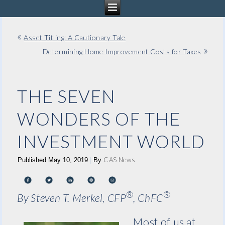
«
Asset Titling: A Cautionary Tale
»
Determining Home Improvement Costs for Taxes
THE SEVEN
WONDERS OF THE
INVESTMENT WORLD
CAS News
Published
May 10, 2019
|
By
®
®
By Steven T. Merkel, CFP
, ChFC
Most of us at