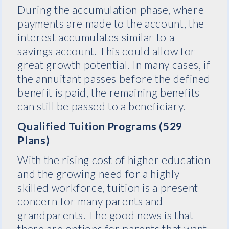
During the accumulation phase, where
payments are made to the account, the
interest accumulates similar to a
savings account. This could allow for
great growth potential. In many cases, if
the annuitant passes before the defined
benefit is paid, the remaining benefits
can still be passed to a beneficiary.
Qualified Tuition Programs (529
Plans)
With the rising cost of higher education
and the growing need for a highly
skilled workforce, tuition is a present
concern for many parents and
grandparents. The good news is that
there are options for parents that want