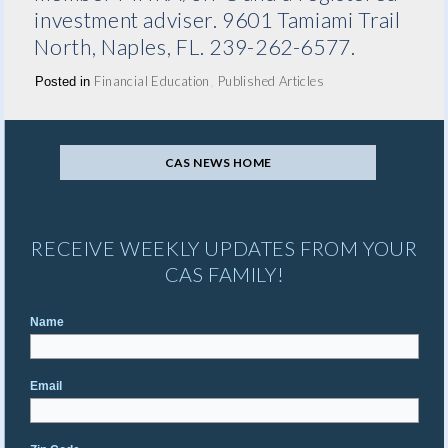
investment adviser. 9601 Tamiami Trail
North, Naples, FL. 239-262-6577.
Financial Education
Published Articles
Posted in
,
CAS NEWS HOME
RECEIVE WEEKLY UPDATES FROM YOUR
CAS FAMILY!
Name
Email