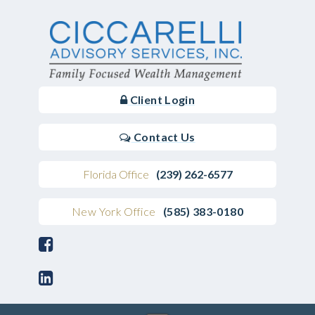
Client Login
Contact Us
Florida Office
(239) 262-6577
New York Office
(585) 383-0180