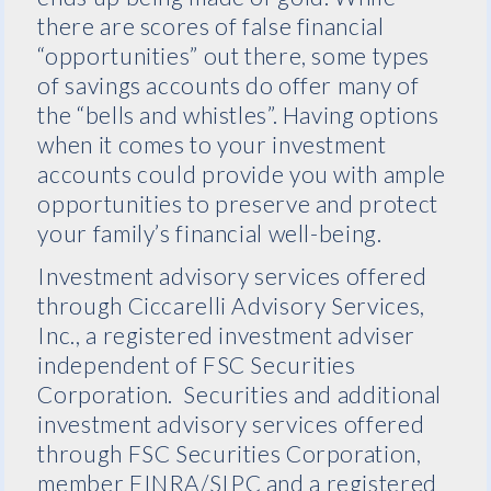
there are scores of false financial
“opportunities” out there, some types
of savings accounts do offer many of
the “bells and whistles”. Having options
when it comes to your investment
accounts could provide you with ample
opportunities to preserve and protect
your family’s financial well-being.
Investment advisory services offered
through Ciccarelli Advisory Services,
Inc., a registered investment adviser
independent of FSC Securities
Corporation. Securities and additional
investment advisory services offered
through FSC Securities Corporation,
member FINRA/SIPC and a registered