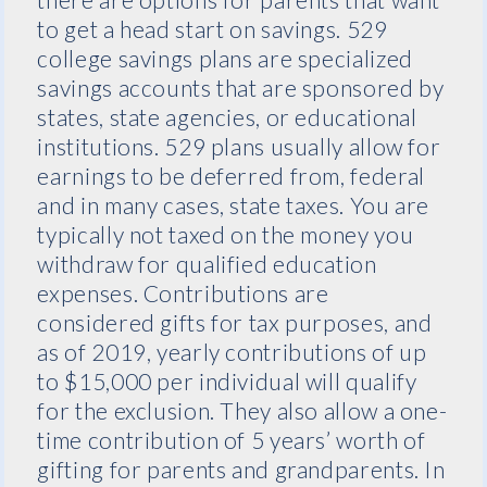
to get a head start on savings. 529
college savings plans are specialized
savings accounts that are sponsored by
states, state agencies, or educational
institutions. 529 plans usually allow for
earnings to be deferred from, federal
and in many cases, state taxes. You are
typically not taxed on the money you
withdraw for qualified education
expenses. Contributions are
considered gifts for tax purposes, and
as of 2019, yearly contributions of up
to $15,000 per individual will qualify
for the exclusion. They also allow a one-
time contribution of 5 years’ worth of
gifting for parents and grandparents. In