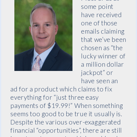
some point
have received
one of those
emails claiming
that we’ve been
chosen as “the
lucky winner of
a million dollar
jackpot” or
have seen an
ad for a product which claims to fix
everything for “just three easy
payments of $19.99!” When something
seems too good to be true it usually is.
Despite the various over-exaggerated
financial “opportunities”, there are still