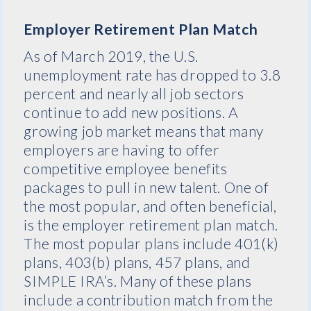
Employer Retirement Plan Match
As of March 2019, the U.S.
unemployment rate has dropped to 3.8
percent and nearly all job sectors
continue to add new positions. A
growing job market means that many
employers are having to offer
competitive employee benefits
packages to pull in new talent. One of
the most popular, and often beneficial,
is the employer retirement plan match.
The most popular plans include 401(k)
plans, 403(b) plans, 457 plans, and
SIMPLE IRA’s. Many of these plans
include a contribution match from the