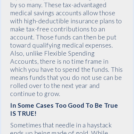
by so many. These tax-advantaged
medical savings accounts allow those
with high-deductible insurance plans to
make tax-free contributions to an
account. Those funds can then be put
toward qualifying medical expenses.
Also, unlike Flexible Spending
Accounts, there is no time frame in
which you have to spend the funds. This
means funds that you do not use can be
rolled over to the next year and
continue to grow.
In Some Cases Too Good To Be True
IS TRUE!
Sometimes that needle in a haystack
ends up being made of gold. While