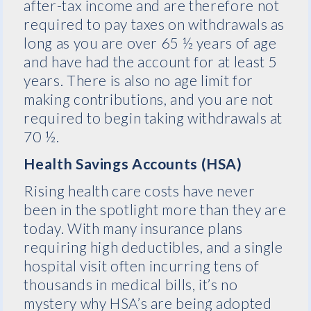
after-tax income and are therefore not
required to pay taxes on withdrawals as
long as you are over 65 ½ years of age
and have had the account for at least 5
years. There is also no age limit for
making contributions, and you are not
required to begin taking withdrawals at
70 ½.
Health Savings Accounts (HSA)
Rising health care costs have never
been in the spotlight more than they are
today. With many insurance plans
requiring high deductibles, and a single
hospital visit often incurring tens of
thousands in medical bills, it’s no
mystery why HSA’s are being adopted