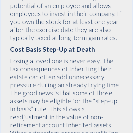
potential of an employee and allows
employees to invest in their company. If
you own the stock for at least one year
after the exercise date they are also
typically taxed at long-term gain rates.
Cost Basis Step-Up at Death
Losing a loved one is never easy. The
tax consequences of inheriting their
estate can often add unnecessary
pressure during an already trying time.
The good news is that some of those
assets may be eligible for the “step-up
in basis” rule. This allows a
readjustment in the value of non-
retirement account inherited assets.
When a decedent passes on qualifying