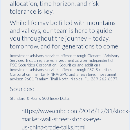
allocation, time horizon, and risk
tolerance is key.
While life may be filled with mountains
and valleys, our team is here to guide
you throughout the journey – today,
tomorrow, and for generations to come.
Investment advisory services offered through Ciccarelli Advisory
Services, Inc., a registered investment adviser independent of
FSC Securities Corporation. Securities and additional
investment advisory services offered through FSC Securities
Corporation, member FINRA/SIPC and a registered investment
adviser. 9601 Tamiami Trail North, Naples, FL. 239-262-6577.
Sources:
Standard & Poor’s 500 Index Data:
https://www.cnbc.com/2018/12/31/stock
market-wall-street-stocks-eye-
us-china-trade-talks.html