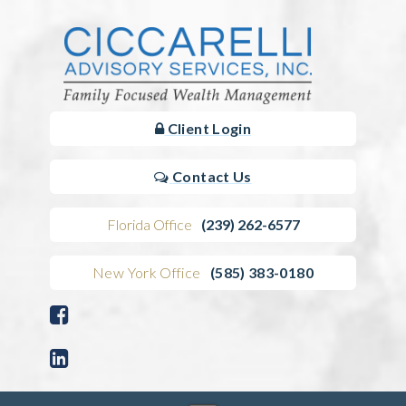
Client Login
Contact Us
Florida Office
(239) 262-6577
New York Office
(585) 383-0180