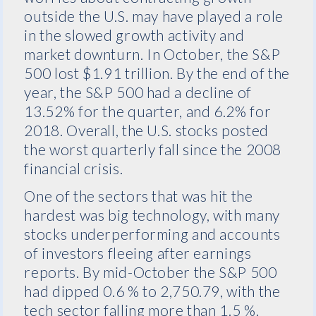
outside the U.S. may have played a role
in the slowed growth activity and
market downturn. In October, the S&P
500 lost $1.91 trillion. By the end of the
year, the S&P 500 had a decline of
13.52% for the quarter, and 6.2% for
2018. Overall, the U.S. stocks posted
the worst quarterly fall since the 2008
financial crisis.
One of the sectors that was hit the
hardest was big technology, with many
stocks underperforming and accounts
of investors fleeing after earnings
reports. By
mid-October
the S&P 500
had dipped 0.6 % to 2,750.79, with the
tech sector falling more than 1.5 %.