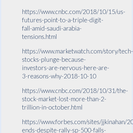
https://www.cnbc.com/2018/10/15/us-
futures-point-to-a-triple-digit-
fall-amid-saudi-arabia-
tensions.html
https://www.marketwatch.com/story/tech
stocks-plunge-because-
investors-are-nervous-here-are-
3-reasons-why-2018-10-10
https://www.cnbc.com/2018/10/31/the-
stock-market-lost-more-than-2-
trillion-in-october.html
https://www.forbes.com/sites/jjkinahan/2
ends-despite-rally-sp-500-falls-