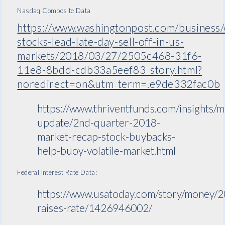
Nasdaq Composite Data
https://www.washingtonpost.com/business
stocks-lead-late-day-sell-off-in-us-
markets/2018/03/27/2505c468-31f6-
11e8-8bdd-cdb33a5eef83_story.html?
noredirect=on&utm_term=.e9de332fac0b
https://www.thriventfunds.com/insights/m
update/2nd-quarter-2018-
market-recap-stock-buybacks-
help-buoy-volatile-market.html
Federal Interest Rate Data:
https://www.usatoday.com/story/money/
raises-rate/1426946002/