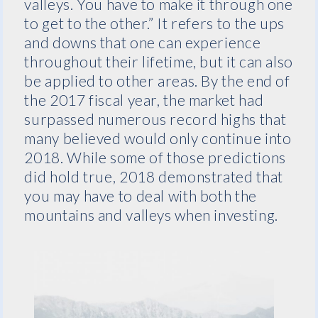
valleys. You have to make it through one
to get to the other.” It refers to the ups
and downs that one can experience
throughout their lifetime, but it can also
be applied to other areas. By the end of
the 2017 fiscal year, the market had
surpassed numerous record highs that
many believed would only continue into
2018. While some of those predictions
did hold true, 2018 demonstrated that
you may have to deal with both the
mountains and valleys when investing.