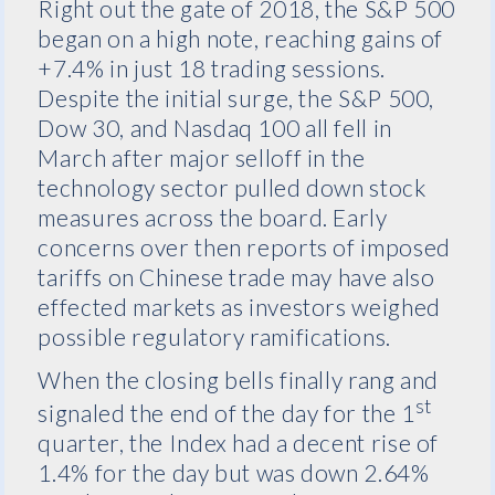
Right out the gate of 2018, the S&P 500
began on a high note, reaching gains of
+7.4% in just 18 trading sessions.
Despite the initial surge, the S&P 500,
Dow 30, and Nasdaq 100 all fell in
March after major selloff in the
technology sector pulled down stock
measures across the board. Early
concerns over then reports of imposed
tariffs on Chinese trade may have also
effected markets as investors weighed
possible regulatory ramifications.
When the closing bells finally rang and
st
signaled the end of the day for the 1
quarter, the Index had a decent rise of
1.4% for the day but was down 2.64%