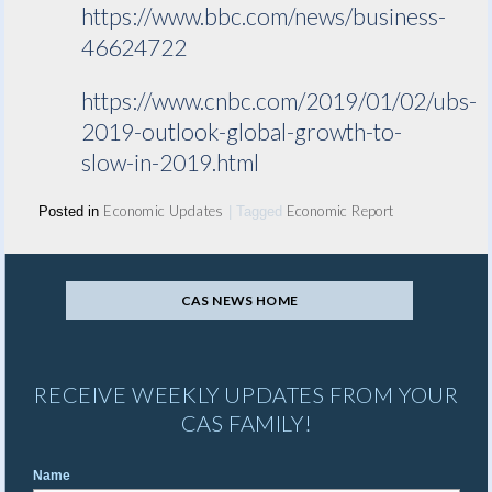
https://www.bbc.com/news/business-
46624722
https://www.cnbc.com/2019/01/02/ubs-
2019-outlook-global-growth-to-
slow-in-2019.html
Economic Updates
Economic Report
Posted in
|
Tagged
CAS NEWS HOME
RECEIVE WEEKLY UPDATES FROM YOUR
CAS FAMILY!
Name