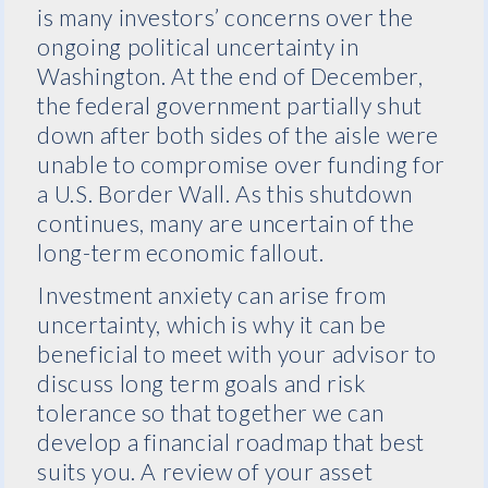
is many investors’ concerns over the
ongoing political uncertainty in
Washington. At the end of December,
the federal government partially shut
down after both sides of the aisle were
unable to compromise over funding for
a U.S. Border Wall. As this shutdown
continues, many are uncertain of the
long-term economic fallout.
Investment anxiety can arise from
uncertainty, which is why it can be
beneficial to meet with your advisor to
discuss long term goals and risk
tolerance so that together we can
develop a financial roadmap that best
suits you. A review of your asset