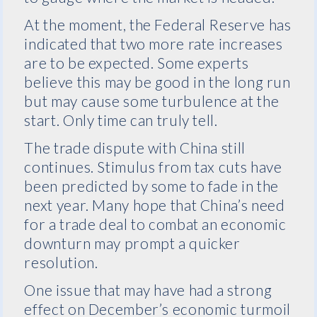
At the moment, the Federal Reserve has
indicated that two more rate increases
are to be expected. Some experts
believe this may be good in the long run
but may cause some turbulence at the
start. Only time can truly tell.
The trade dispute with China still
continues. Stimulus from tax cuts have
been predicted by some to fade in the
next year. Many hope that China’s need
for a trade deal to combat an economic
downturn may prompt a quicker
resolution.
One issue that may have had a strong
effect on December’s economic turmoil