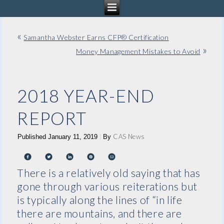
«
Samantha Webster Earns CFP® Certification
»
Money Management Mistakes to Avoid
2018 YEAR-END
REPORT
CAS News
Published
January 11, 2019
|
By
There is a relatively old saying that has
gone through various reiterations but
is typically along the lines of “in life
there are mountains, and there are