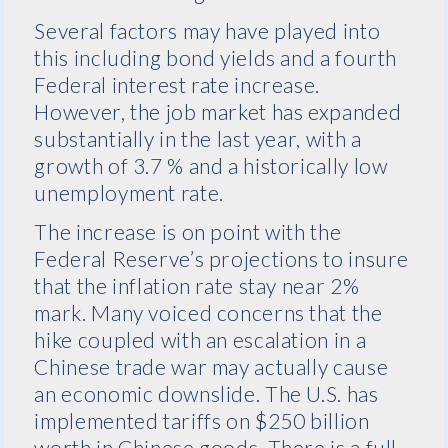
Several factors may have played into
this including bond yields and a fourth
Federal interest rate increase.
However, the job market has expanded
substantially in the last year, with a
growth of 3.7 % and a historically low
unemployment rate.
The increase is on point with the
Federal Reserve’s projections to insure
that the inflation rate stay near 2%
mark. Many voiced concerns that the
hike coupled with an escalation in a
Chinese trade war may actually cause
an economic downslide. The U.S. has
implemented tariffs on $250 billion
worth in Chinese goods. There is a full