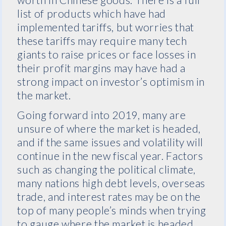
list of products which have had
implemented tariffs, but worries that
these tariffs may require many tech
giants to raise prices or face losses in
their profit margins may have had a
strong impact on investor’s optimism in
the market.
Going forward into 2019, many are
unsure of where the market is headed,
and if the same issues and volatility will
continue in the new fiscal year. Factors
such as changing the political climate,
many nations high debt levels, overseas
trade, and interest rates may be on the
top of many people’s minds when trying
to gauge where the market is headed.