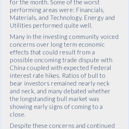
for the month. Some of the worst
performing areas were: Financials,
Materials, and Technology. Energy and
Utilities performed quite well.
Many in the investing community voiced
concerns over long term economic
effects that could result from a
possible oncoming trade dispute with
China coupled with expected Federal
interest rate hikes. Ratios of bull to
bear investors remained nearly neck
and neck, and many debated whether
the longstanding bull market was
showing early signs of coming to a
close.
Despite these concerns and continued