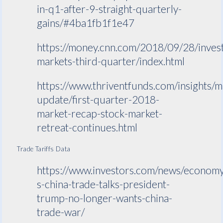
in-q1-after-9-straight-quarterly-
gains/#4ba1fb1f1e47
https://money.cnn.com/2018/09/28/invest
markets-third-quarter/index.html
https://www.thriventfunds.com/insights/m
update/first-quarter-2018-
market-recap-stock-market-
retreat-continues.html
Trade Tariffs Data
https://www.investors.com/news/economy
s-china-trade-talks-president-
trump-no-longer-wants-china-
trade-war/