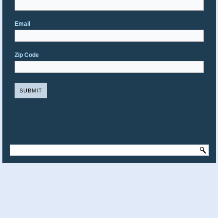
Email
Zip Code