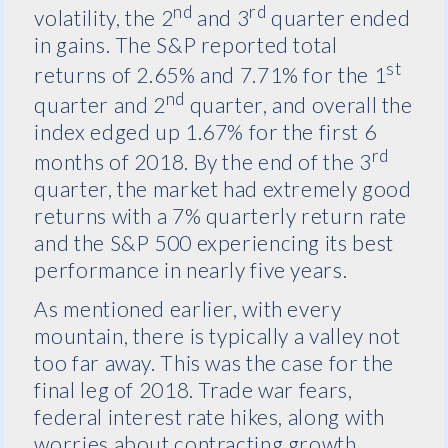
nd
rd
volatility, the 2
and 3
quarter ended
in gains. The S&P reported total
st
returns of 2.65% and 7.71% for the 1
nd
quarter and 2
quarter, and overall the
index edged up 1.67% for the first 6
rd
months of 2018. By the end of the 3
quarter, the market had extremely good
returns with a 7% quarterly return rate
and the S&P 500 experiencing its best
performance in nearly five years.
As mentioned earlier, with every
mountain, there is typically a valley not
too far away. This was the case for the
final leg of 2018. Trade war fears,
federal interest rate hikes, along with
worries about contracting growth