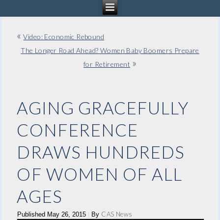
«
Video: Economic Rebound
The Longer Road Ahead? Women Baby Boomers Prepare
»
for Retirement
AGING GRACEFULLY
CONFERENCE
DRAWS HUNDREDS
OF WOMEN OF ALL
AGES
CAS News
Published
May 26, 2015
|
By