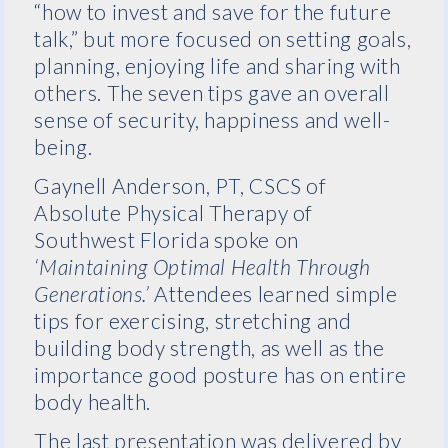
“how to invest and save for the future
talk,” but more focused on setting goals,
planning, enjoying life and sharing with
others. The seven tips gave an overall
sense of security, happiness and well-
being.
Gaynell Anderson, PT, CSCS of
Absolute Physical Therapy of
Southwest Florida spoke on
‘Maintaining Optimal Health Through
Generations.’
Attendees learned simple
tips for exercising, stretching and
building body strength, as well as the
importance good posture has on entire
body health.
The last presentation was delivered by