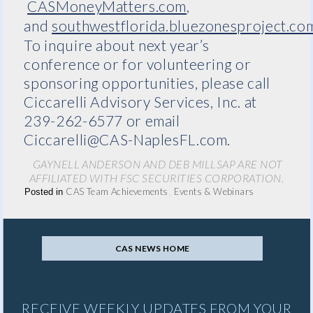
CASMoneyMatters.com
,
and
southwestflorida.bluezonesproject.co
To inquire about next year’s
conference or for volunteering or
sponsoring opportunities, please call
Ciccarelli Advisory Services, Inc. at
239-262-6577 or email
Ciccarelli@CAS-NaplesFL.com.
GAYNELL ANDERSON AND DEB MILLSAP ARE NOT
AFFILIATED WITH FSC SECURITIES CORPORATION.
CAS Team Achievements
Events & Webinars
Posted in
,
CAS NEWS HOME
RECEIVE WEEKLY UPDATES FROM YOUR