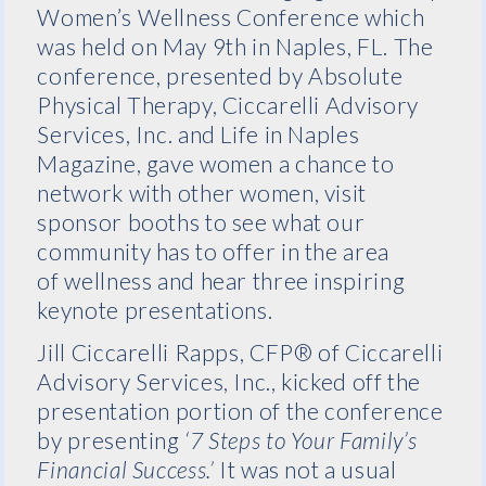
Women’s Wellness Conference which
was held on May 9th in Naples, FL. The
conference, presented by Absolute
Physical Therapy, Ciccarelli Advisory
Services, Inc. and Life in Naples
Magazine, gave women a chance to
network with other women, visit
sponsor booths to see what our
community has to offer in the area
of wellness and hear three inspiring
keynote presentations.
Jill Ciccarelli Rapps, CFP® of Ciccarelli
Advisory Services, Inc., kicked off the
presentation portion of the conference
by presenting
‘7 Steps to Your Family’s
Financial Success.’
It was not a usual