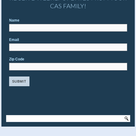
CAS FAMILY!
Name
Email
Zip Code