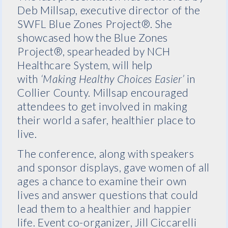
Deb Millsap, executive director of the
SWFL Blue Zones Project®. She
showcased how the Blue Zones
Project®, spearheaded by NCH
Healthcare System, will help
with
‘Making Healthy Choices Easier’
in
Collier County. Millsap encouraged
attendees to get involved in making
their world a safer, healthier place to
live.
The conference, along with speakers
and sponsor displays, gave women of all
ages a chance to examine their own
lives and answer questions that could
lead them to a healthier and happier
life. Event co-organizer, Jill Ciccarelli