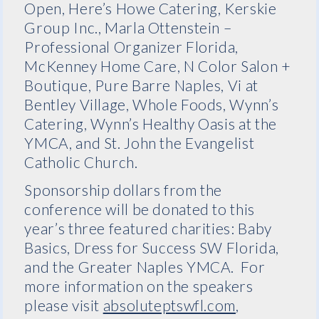
Open, Here’s Howe Catering, Kerskie
Group Inc., Marla Ottenstein –
Professional Organizer Florida,
McKenney Home Care, N Color Salon +
Boutique, Pure Barre Naples, Vi at
Bentley Village, Whole Foods, Wynn’s
Catering, Wynn’s Healthy Oasis at the
YMCA, and St. John the Evangelist
Catholic Church.
Sponsorship dollars from the
conference will be donated to this
year’s three featured charities: Baby
Basics, Dress for Success SW Florida,
and the Greater Naples YMCA. For
more information on the speakers
please visit
absoluteptswfl.com
,