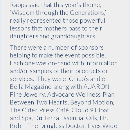
Rapps said that this year’s theme,
‘Wisdom through the Generations,’
really represented those powerful
lessons that mothers pass to their
daughters and granddaughters.
There were a number of sponsors
helping to make the event possible.
Each one was on-hand with information
and/or samples of their products or
services. They were: Chico’s and é
Bella Magazine, along with A.JARON
Fine Jewelry, Advocare Wellness Plan,
Between Two Hearts, Beyond Motion,
The Cider Press Café, Cloud 9 Float
and Spa, Dō Terra Essential Oils, Dr.
Bob – The Drugless Doctor, Eyes Wide