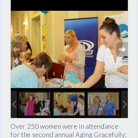
Over 250 women were in attendance
for the second annual Aging Gracefully: