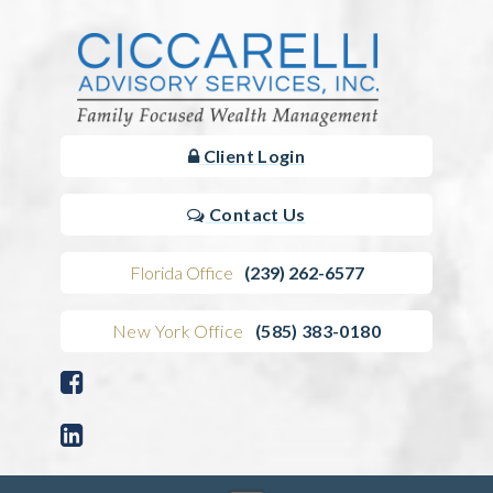
Client Login
Contact Us
Florida Office
(239) 262-6577
New York Office
(585) 383-0180