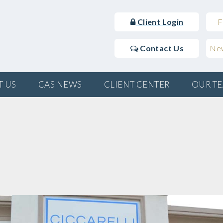
Client Login
F
Contact Us
New
T US
CAS NEWS
CLIENT CENTER
OUR T