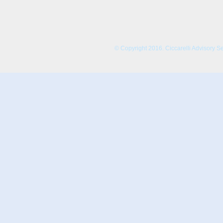
© Copyright 2016. Ciccarelli Advisory Serv