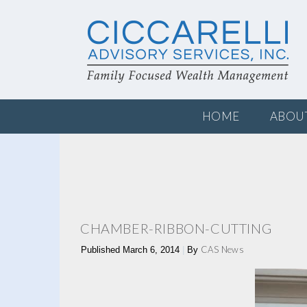
HOME
ABOU
CHAMBER-RIBBON-CUTTING
CAS News
Published
March 6, 2014
|
By