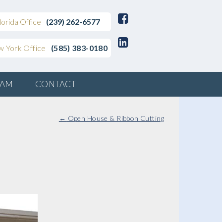
lorida Office
(239) 262-6577
 York Office
(585) 383-0180
EAM
CONTACT
←
Open House & Ribbon Cutting