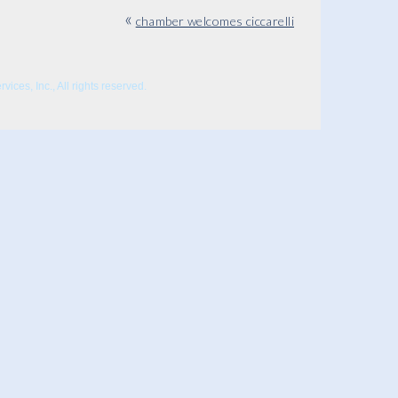
«
chamber welcomes ciccarelli
ices, Inc., All rights reserved.