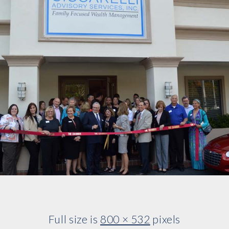
Full size is
800 × 532
pixels