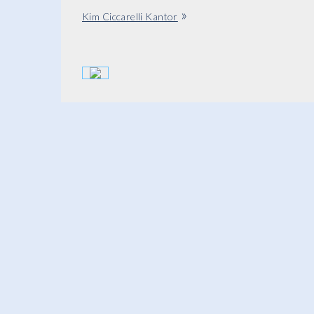
»
Kim Ciccarelli Kantor