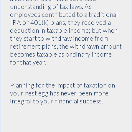
understanding of tax laws. As
employees contributed to a traditional
IRA or 401(k) plans, they received a
deduction in taxable income; but when
they start to withdraw income from
retirement plans, the withdrawn amount
becomes taxable as ordinary income
for that year.
Planning for the impact of taxation on
your nest egg has never been more
integral to your financial success.