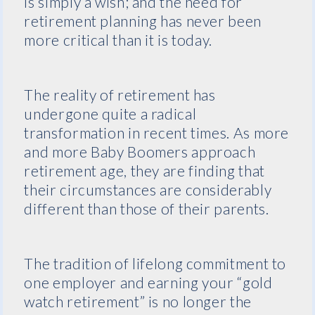
is simply a wish; and the need for
retirement planning has never been
more critical than it is today.
The reality of retirement has
undergone quite a radical
transformation in recent times. As more
and more Baby Boomers approach
retirement age, they are finding that
their circumstances are considerably
different than those of their parents.
The tradition of lifelong commitment to
one employer and earning your “gold
watch retirement” is no longer the