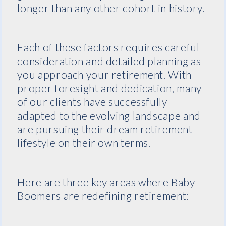
longer than any other cohort in history.
Each of these factors requires careful
consideration and detailed planning as
you approach your retirement. With
proper foresight and dedication, many
of our clients have successfully
adapted to the evolving landscape and
are pursuing their dream retirement
lifestyle on their own terms.
Here are three key areas where Baby
Boomers are redefining retirement: