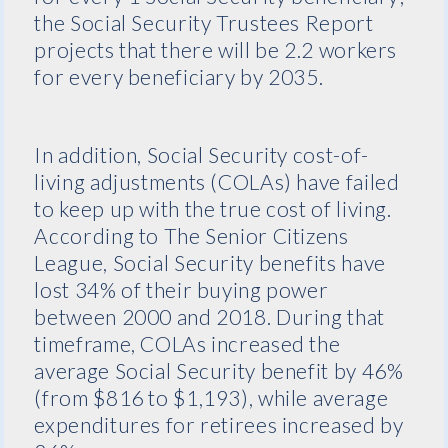
the Social Security Trustees Report
projects that there will be 2.2 workers
for every beneficiary by 2035.
In addition, Social Security cost-of-
living adjustments (COLAs) have failed
to keep up with the true cost of living.
According to The Senior Citizens
League, Social Security benefits have
lost 34% of their buying power
between 2000 and 2018. During that
timeframe, COLAs increased the
average Social Security benefit by 46%
(from $816 to $1,193), while average
expenditures for retirees increased by