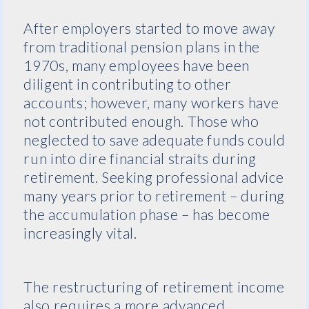
After employers started to move away
from traditional pension plans in the
1970s, many employees have been
diligent in contributing to other
accounts; however, many workers have
not contributed enough. Those who
neglected to save adequate funds could
run into dire financial straits during
retirement. Seeking professional advice
many years prior to retirement – during
the accumulation phase – has become
increasingly vital.
The restructuring of retirement income
also requires a more advanced