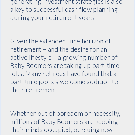
generating investment strategies is also
a key to successful cash flow planning
during your retirement years.
Given the extended time horizon of
retirement – and the desire for an
active lifestyle – a growing number of
Baby Boomers are taking up part-time
jobs. Many retirees have found that a
part-time job is a welcome addition to
their retirement.
Whether out of boredom or necessity,
millions of Baby Boomers are keeping
their minds occupied, pursuing new