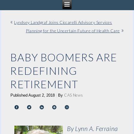
«
Lyndsey Landgraf Joins Ciccarelli Advisory Services
»
Planning for the Uncertain Future of Health Care
BABY BOOMERS ARE
REDEFINING
RETIREMENT
CAS News
Published
August 2, 2018
|
By
By Lynn A. Ferraina