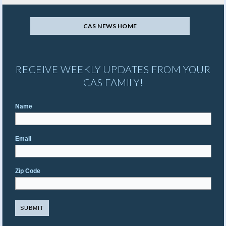
CAS NEWS HOME
RECEIVE WEEKLY UPDATES FROM YOUR
CAS FAMILY!
Name
Email
Zip Code