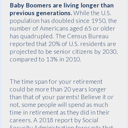
Baby Boomers are living longer than
previous generations.
While the U.S.
population has doubled since 1950, the
number of Americans aged 65 or older
has quadrupled. The Census Bureau
reported that 20% of U.S. residents are
projected to be senior citizens by 2030,
compared to 13% in 2010.
The time span for your retirement
could be more than 20 years longer
than that of your parents! Believe it or
not, some people will spend as much
time in retirement as they did in their
careers. A 2018 report by Social
Security Administration forecasts that