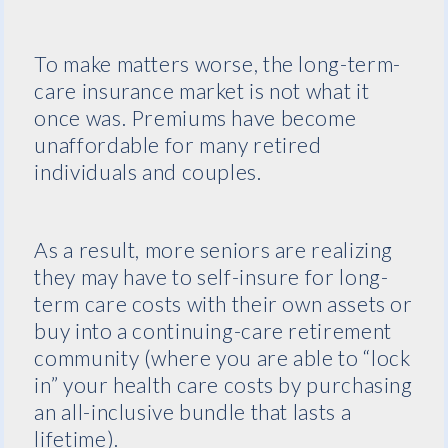
To make matters worse, the long-term-
care insurance market is not what it
once was. Premiums have become
unaffordable for many retired
individuals and couples.
As a result, more seniors are realizing
they may have to self-insure for long-
term care costs with their own assets or
buy into a continuing-care retirement
community (where you are able to “lock
in” your health care costs by purchasing
an all-inclusive bundle that lasts a
lifetime).