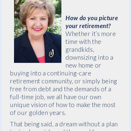
How do you picture
your retirement?
Whether it’s more
time with the
grandkids,
downsizing into a
new home or
buying into a continuing-care
retirement community, or simply being
free from debt and the demands of a
full-time job, we all have our own
unique vision of how to make the most
of our golden years.
That being said, a dream without a plan