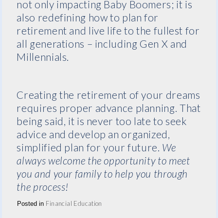
not only impacting Baby Boomers; it is
also redefining how to plan for
retirement and live life to the fullest for
all generations – including Gen X and
Millennials.
Creating the retirement of your dreams
requires proper advance planning. That
being said, it is never too late to seek
advice and develop an organized,
simplified plan for your future.
We
always welcome the opportunity to meet
you and your family to help you through
the process!
Financial Education
Posted in