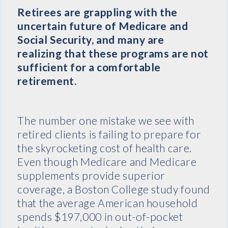
Retirees are grappling with the
uncertain future of Medicare and
Social Security, and many are
realizing that these programs are not
sufficient for a comfortable
retirement.
The number one mistake we see with
retired clients is failing to prepare for
the skyrocketing cost of health care.
Even though Medicare and Medicare
supplements provide superior
coverage, a Boston College study found
that the average American household
spends $197,000 in out-of-pocket