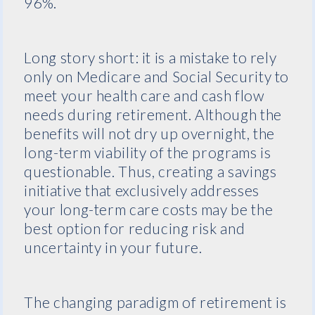
96%.
Long story short: it is a mistake to rely
only on Medicare and Social Security to
meet your health care and cash flow
needs during retirement. Although the
benefits will not dry up overnight, the
long-term viability of the programs is
questionable. Thus, creating a savings
initiative that exclusively addresses
your long-term care costs may be the
best option for reducing risk and
uncertainty in your future.
The changing paradigm of retirement is