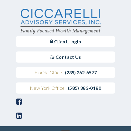
Client Login
Contact Us
Florida Office
(239) 262-6577
New York Office
(585) 383-0180