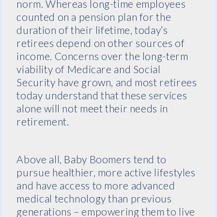
norm. Whereas long-time employees
counted on a pension plan for the
duration of their lifetime, today’s
retirees depend on other sources of
income. Concerns over the long-term
viability of Medicare and Social
Security have grown, and most retirees
today understand that these services
alone will not meet their needs in
retirement.
Above all, Baby Boomers tend to
pursue healthier, more active lifestyles
and have access to more advanced
medical technology than previous
generations – empowering them to live