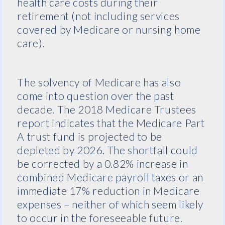
health care costs during their
retirement (not including services
covered by Medicare or nursing home
care).
The solvency of Medicare has also
come into question over the past
decade. The 2018 Medicare Trustees
report indicates that the Medicare Part
A trust fund is projected to be
depleted by 2026. The shortfall could
be corrected by a 0.82% increase in
combined Medicare payroll taxes or an
immediate 17% reduction in Medicare
expenses – neither of which seem likely
to occur in the foreseeable future.