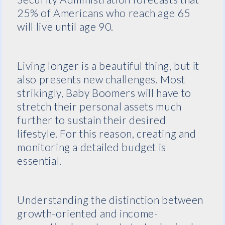
25% of Americans who reach age 65
will live until age 90.
Living longer is a beautiful thing, but it
also presents new challenges. Most
strikingly, Baby Boomers will have to
stretch their personal assets much
further to sustain their desired
lifestyle. For this reason, creating and
monitoring a detailed budget is
essential.
Understanding the distinction between
growth-oriented and income-