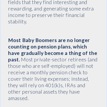
fields that they find interesting and
rewarding, and generating some extra
income to preserve their financial
stability.
Most Baby Boomers are no longer
counting on pension plans, which
have gradually become a thing of the
past.
Most private-sector retirees (and
those who are self-employed) will not
receive a monthly pension check to
cover their living expenses; instead,
they will rely on 401(k)s, IRAs and
other personal assets they have
amassed.