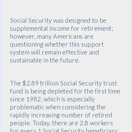
Social Security was designed to be
supplemental income for retirement;
however, many Americans are
questioning whether this support
system will remain effective and
sustainable in the future.
The $2.89 trillion Social Security trust
fund is being depleted for the first time
since 1982, which is especially
problematic when considering the
rapidly increasing number of retired
people. Today, there are 2.8 workers
for every 1 Social Security beneficiary;