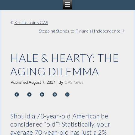
«
Kristie Joins CAS
»
Stepping Stones to Financial Independence
HALE & HEARTY: THE
AGING DILEMMA
CAS News
Published
August 7, 2017
|
By
Should a 70-year-old American be
considered “old”? Statistically, your
average 70-year-old has just a 2%