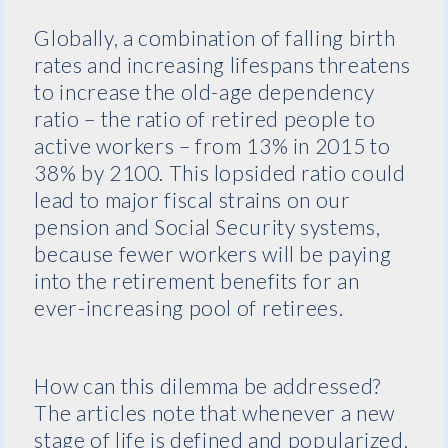
Globally, a combination of falling birth
rates and increasing lifespans threatens
to increase the old-age dependency
ratio – the ratio of retired people to
active workers – from 13% in 2015 to
38% by 2100. This lopsided ratio could
lead to major fiscal strains on our
pension and Social Security systems,
because fewer workers will be paying
into the retirement benefits for an
ever-increasing pool of retirees.
How can this dilemma be addressed?
The articles note that whenever a new
stage of life is defined and popularized,