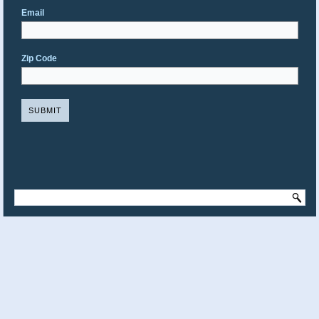
Email
Zip Code