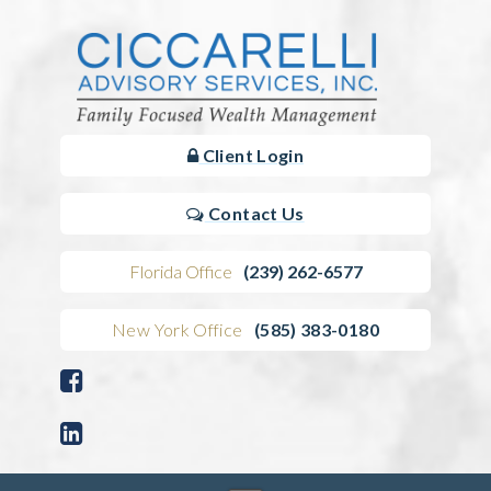
Client Login
Contact Us
Florida Office
(239) 262-6577
New York Office
(585) 383-0180