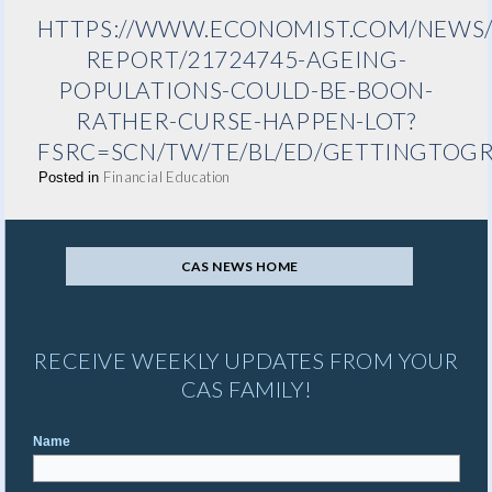
HTTPS://WWW.ECONOMIST.COM/NEWS/
REPORT/21724745-AGEING-
POPULATIONS-COULD-BE-BOON-
RATHER-CURSE-HAPPEN-LOT?
FSRC=SCN/TW/TE/BL/ED/GETTINGTOG
Financial Education
Posted in
CAS NEWS HOME
RECEIVE WEEKLY UPDATES FROM YOUR
CAS FAMILY!
Name