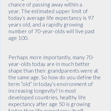
chance of passing away within a
year. The estimated upper limit of
today’s average life expectancy is 97
years old, and a rapidly growing
number of 70-year-olds will live past
age 100.
Perhaps more importantly, many 70-
year-olds today are in much better
shape than their grandparents were at
the same age. So how do you define the
term “old” in today’s environment of
increasing longevity? In most
developed countries, healthy life
expectancy after age 50 is growing
faster than life expectancy itself,