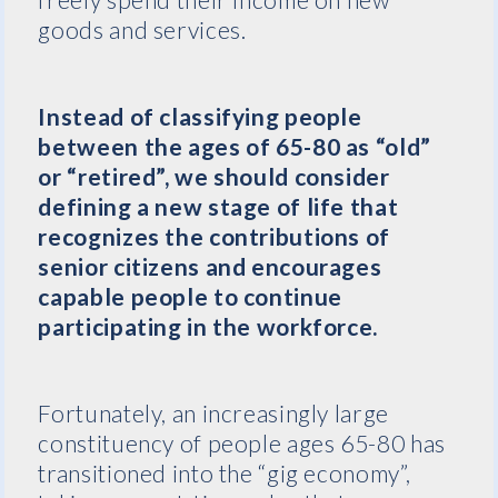
goods and services.
Instead of classifying people
between the ages of 65-80 as “old”
or “retired”, we should consider
defining a new stage of life that
recognizes the contributions of
senior citizens and encourages
capable people to continue
participating in the workforce.
Fortunately, an increasingly large
constituency of people ages 65-80 has
transitioned into the “gig economy”,