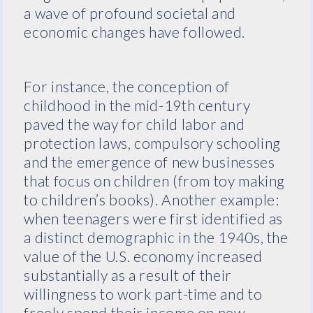
a wave of profound societal and
economic changes have followed.
For instance, the conception of
childhood in the mid-19th century
paved the way for child labor and
protection laws, compulsory schooling
and the emergence of new businesses
that focus on children (from toy making
to children’s books). Another example:
when teenagers were first identified as
a distinct demographic in the 1940s, the
value of the U.S. economy increased
substantially as a result of their
willingness to work part-time and to
freely spend their income on new