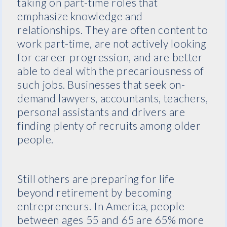
taking on part-time roles that
emphasize knowledge and
relationships. They are often content to
work part-time, are not actively looking
for career progression, and are better
able to deal with the precariousness of
such jobs. Businesses that seek on-
demand lawyers, accountants, teachers,
personal assistants and drivers are
finding plenty of recruits among older
people.
Still others are preparing for life
beyond retirement by becoming
entrepreneurs. In America, people
between ages 55 and 65 are 65% more