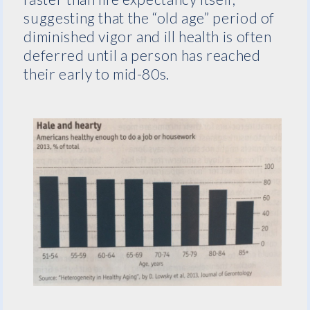
suggesting that the “old age” period of
diminished vigor and ill health is often
deferred until a person has reached
their early to mid-80s.