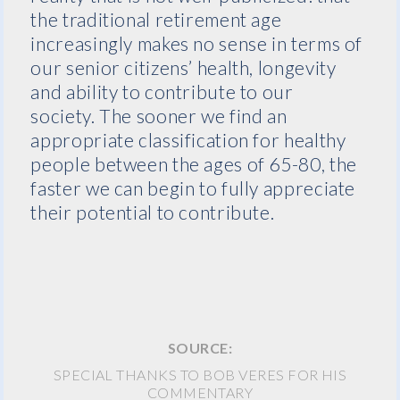
the traditional retirement age
increasingly makes no sense in terms of
our senior citizens’ health, longevity
and ability to contribute to our
society. The sooner we find an
appropriate classification for healthy
people between the ages of 65-80, the
faster we can begin to fully appreciate
their potential to contribute.
SOURCE:
SPECIAL THANKS TO BOB VERES FOR HIS
COMMENTARY