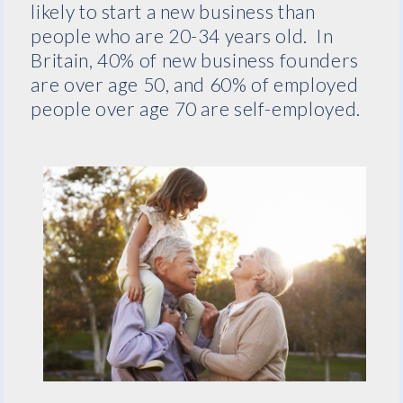
likely to start a new business than
people who are 20-34 years old. In
Britain, 40% of new business founders
are over age 50, and 60% of employed
people over age 70 are self-employed.