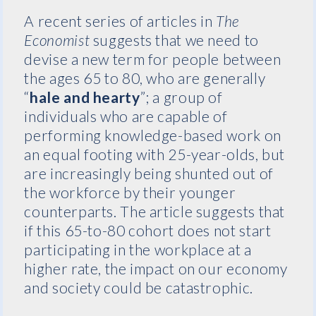
A recent series of articles in
The
Economist
suggests that we need to
devise a new term for people between
the ages 65 to 80, who are generally
“
hale and hearty
”; a group of
individuals who are capable of
performing knowledge-based work on
an equal footing with 25-year-olds, but
are increasingly being shunted out of
the workforce by their younger
counterparts. The article suggests that
if this 65-to-80 cohort does not start
participating in the workplace at a
higher rate, the impact on our economy
and society could be catastrophic.