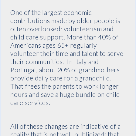
One of the largest economic
contributions made by older people is
often overlooked: volunteerism and
child care support. More than 40% of
Americans ages 65+ regularly
volunteer their time and talent to serve
their communities. In Italy and
Portugal, about 20% of grandmothers
provide daily care for a grandchild.
That frees the parents to work longer
hours and save a huge bundle on child
care services.
All of these changes are indicative of a
reality that is not well-publicized: that