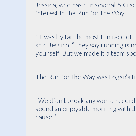
Jessica, who has run several 5K ra
interest in the Run for the Way.
“It was by far the most fun race of
said Jessica. “They say running is 
yourself. But we made it a team spo
The Run for the Way was Logan’s fi
“We didn’t break any world records
spend an enjoyable morning with th
cause!”