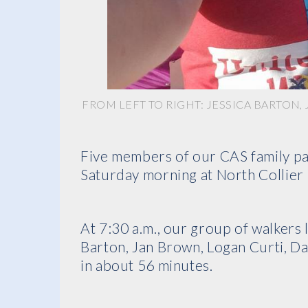
FROM LEFT TO RIGHT: JESSICA BARTON
Five members of our CAS family par
Saturday morning at North Collier 
At 7:30 a.m., our group of walkers 
Barton, Jan Brown, Logan Curti, D
in about 56 minutes.