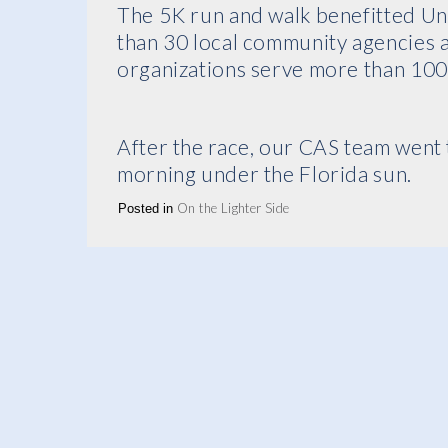
The 5K run and walk benefitted U
than 30 local community agencies
organizations serve more than 100
After the race, our CAS team went 
morning under the Florida sun.
On the Lighter Side
Posted in