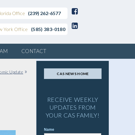
lorida Office
(239) 262-6577
 York Office
(585) 383-0180
EAM
CONTACT
»
omic Update
CAS NEWS HOME
RECEIVE WEEKLY
UPDATES FROM
YOUR CAS FAMILY!
Name