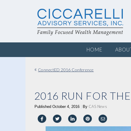
HOME
ABOU
«
ConnectED 2016 Conference
2016 RUN FOR THE
CAS News
Published
October 4, 2016
|
By