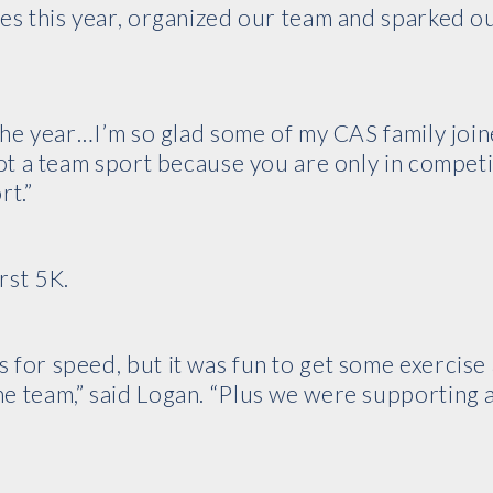
ces this year, organized our team and sparked o
 the year…I’m so glad some of my CAS family joine
not a team sport because you are only in competi
rt.”
rst 5K.
 for speed, but it was fun to get some exercise
e team,” said Logan. “Plus we were supporting 