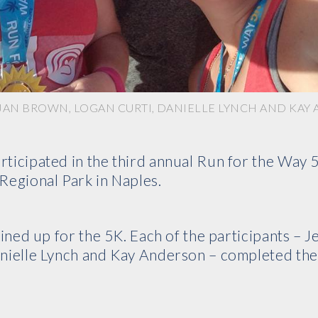
, JAN BROWN, LOGAN CURTI, DANIELLE LYNCH AND KA
ticipated in the third annual Run for the Way 
Regional Park in Naples.
lined up for the 5K. Each of the participants – J
anielle Lynch and Kay Anderson – completed th