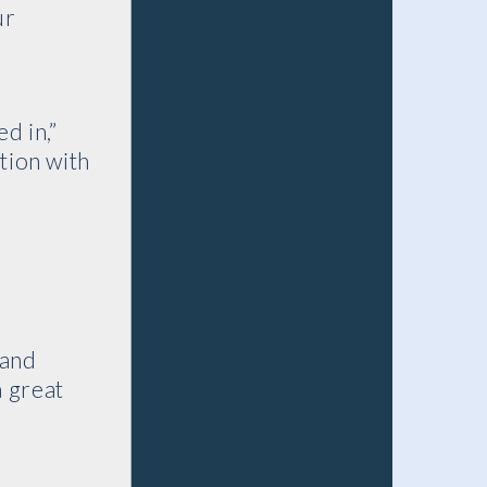
ur
d in,”
tion with
 and
a great