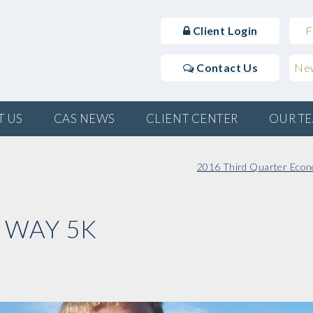
Client Login
F
Contact Us
New
T US
CAS NEWS
CLIENT CENTER
OUR T
2016 Third Quarter Econ
 WAY 5K