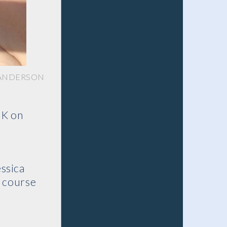
Y ANDERSON
5K on
essica
e course