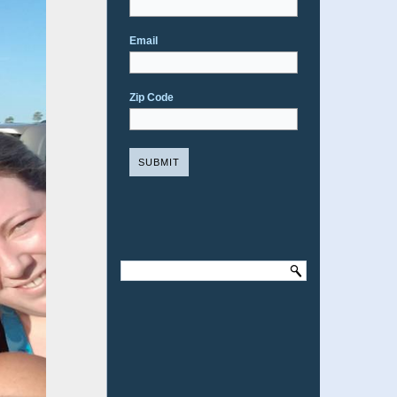
Email
Zip Code