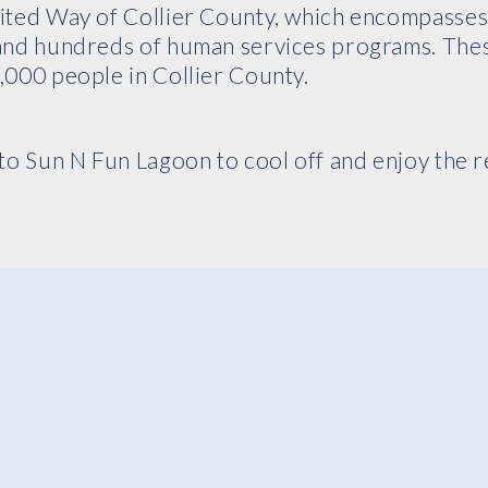
nited Way of Collier County, which encompasse
 and hundreds of human services programs. The
,000 people in Collier County.
to Sun N Fun Lagoon to cool off and enjoy the re