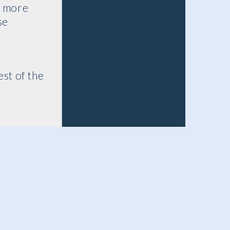
s more
se
st of the